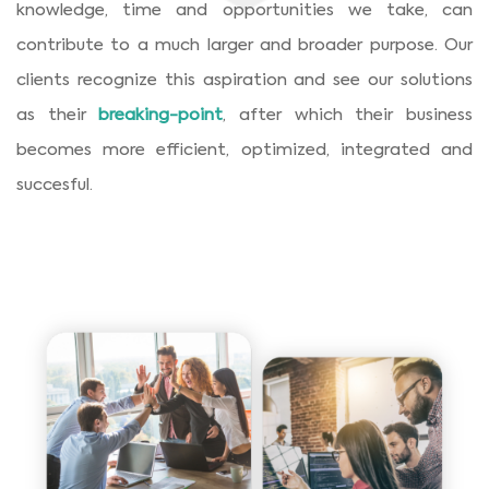
knowledge, time and opportunities we take, can
contribute to a much larger and broader purpose. Our
clients recognize this aspiration and see our solutions
as their
breaking-point
, after which their business
becomes more efficient, optimized, integrated and
succesful.