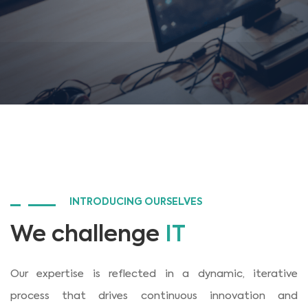
INTRODUCING OURSELVES
We challenge
IT
Our expertise is reflected in a dynamic, iterative
process that drives continuous innovation and