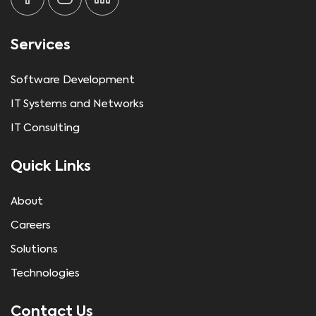
Services
Software Development
IT Systems and Networks
IT Consulting
Quick Links
About
Careers
Solutions
Technologies
Contact Us