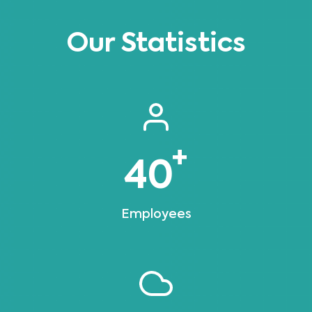
Our Statistics
+
40
Employees