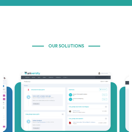
OUR SOLUTIONS