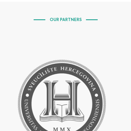
OUR PARTNERS