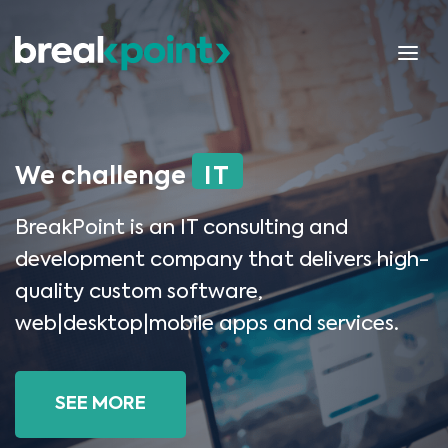
We challenge
IT
BreakPoint is an IT consulting and
development company that delivers high-
quality custom software,
web|desktop|mobile apps and services.
SEE MORE