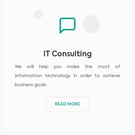
IT Consulting
We will help you make the most of
information technology in order to achieve
business goals.
READ MORE