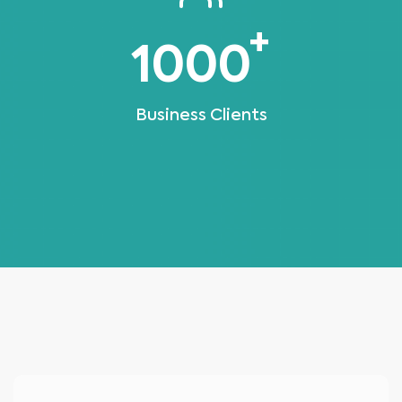
+
1000
Business Clients