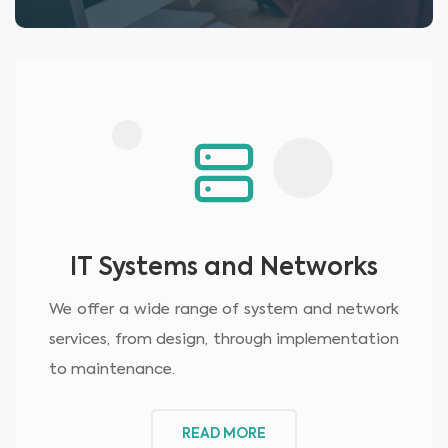
IT Systems and Networks
We offer a wide range of system and network
services, from design, through implementation
to maintenance.
READ MORE