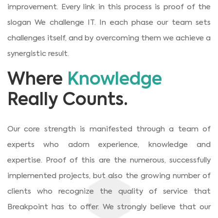
improvement. Every link in this process is proof of the
slogan We challenge IT. In each phase our team sets
challenges itself, and by overcoming them we achieve a
synergistic result.
Where
Knowledge
Really Counts.
Our core strength is manifested through a team of
experts who adorn experience, knowledge and
expertise. Proof of this are the numerous, successfully
implemented projects, but also the growing number of
clients who recognize the quality of service that
Breakpoint has to offer. We strongly believe that our