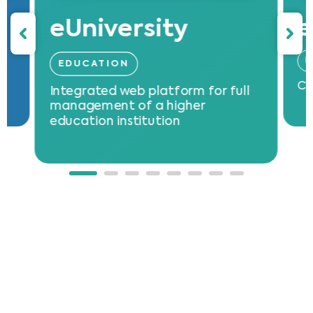
eUniversity
e
E
EDUCATION
Cl
Integrated web platform for full
th
management of a higher
in
education institution
se