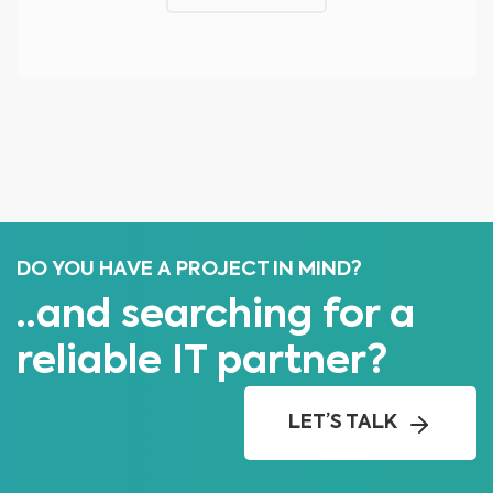
DO YOU HAVE A PROJECT IN MIND?
..and searching for a
reliable IT partner?
LET’S TALK