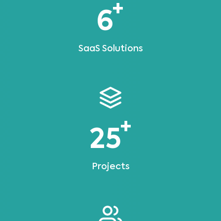
+
6
SaaS Solutions
+
25
Projects