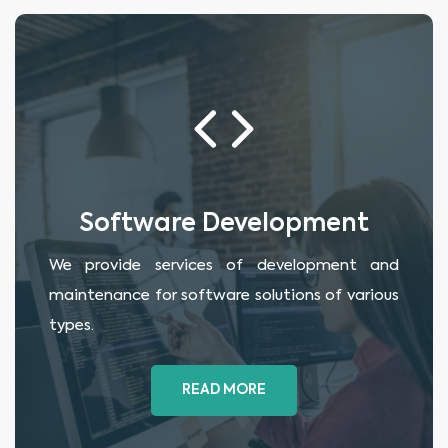
Software Development
We provide services of development and
maintenance for software solutions of various
types.
READ MORE